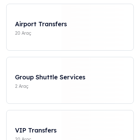
Airport Transfers
20 Araç
Group Shuttle Services
2 Araç
VIP Transfers
20 Araç