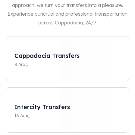
approach, we turn your transfers into a pleasure.
Experience punctual and professional transportation
across Cappadocia, 24/7.
Cappadocia Transfers
8 Araç
Intercity Transfers
16 Araç