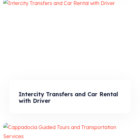
Intercity Transfers and Car Rental
with Driver