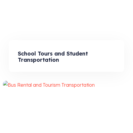
School Tours and Student
Transportation