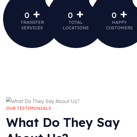
+
+
+
0
0
0
TRANSFER
TOTAL
HAPPY
SERVICES
LOCATIONS
CUSTOMERS
OUR TESTIMONIALS
What Do They Say