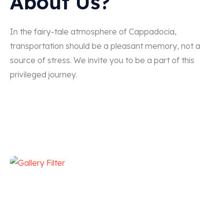
About Us?
In the fairy-tale atmosphere of Cappadocia,
transportation should be a pleasant memory, not a
source of stress. We invite you to be a part of this
privileged journey.