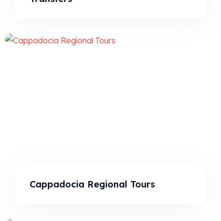
Cappadocia Regional Tours