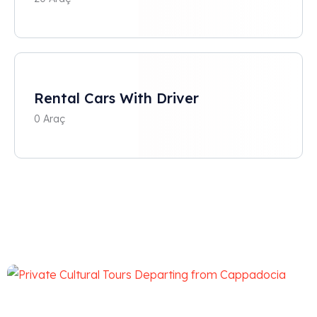
Rental Cars With Driver
0 Araç