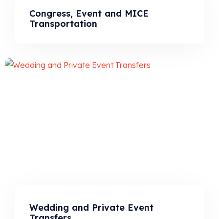
Congress, Event and MICE
Transportation
Wedding and Private Event
Transfers