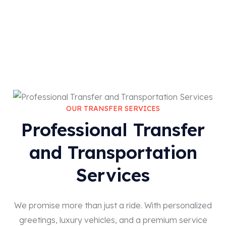
OUR TRANSFER SERVICES
Professional Transfer
and Transportation
Services
We promise more than just a ride. With personalized
greetings, luxury vehicles, and a premium service