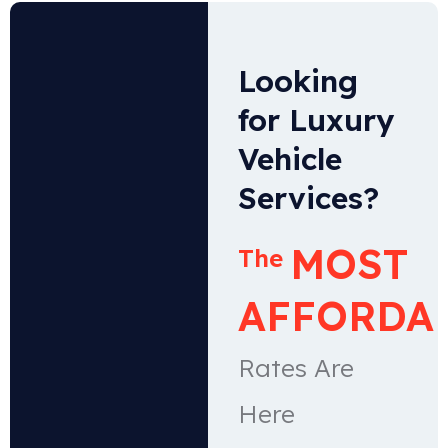
Looking
for Luxury
Vehicle
Services?
MOST
The
AFFORDA
Rates Are
Here