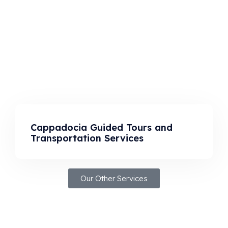
Cappadocia Guided Tours and
Transportation Services
Our Other Services