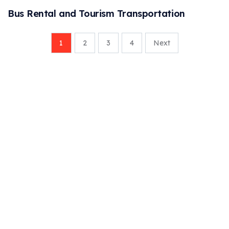
Bus Rental and Tourism Transportation
1
2
3
4
Next