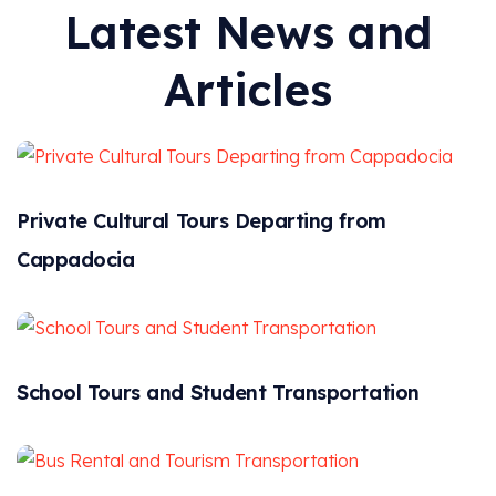
Latest News and
Articles
Private Cultural Tours Departing from
Cappadocia
School Tours and Student Transportation