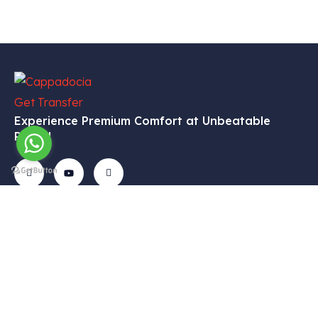
Experience Premium Comfort at Unbeatable
Prices!
Get In
Menu
Corporate
Our
Touch
Services
– Home
– My
Tekelli
– VIP