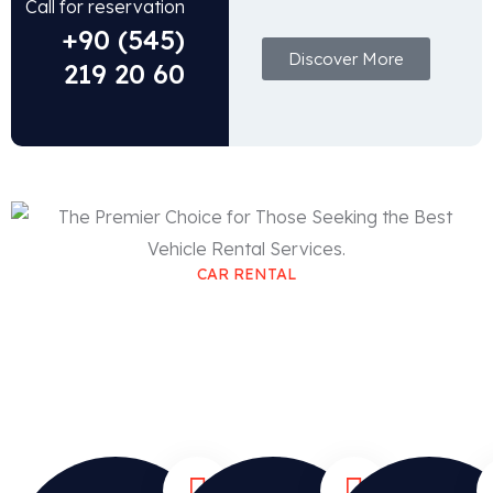
Call for reservation
+90 (545)
Discover More
219 20 60
CAR RENTAL
The Premier Choice for Those
Seeking the Best Vehicle Rental
Services.