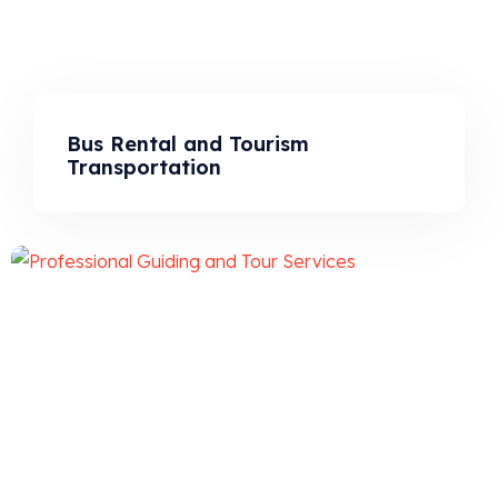
Bus Rental and Tourism
Transportation