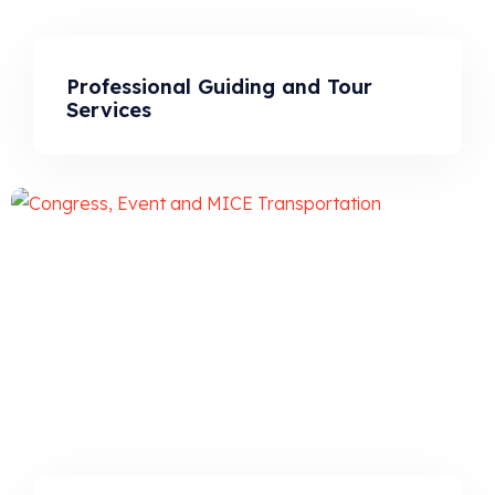
Professional Guiding and Tour
Services