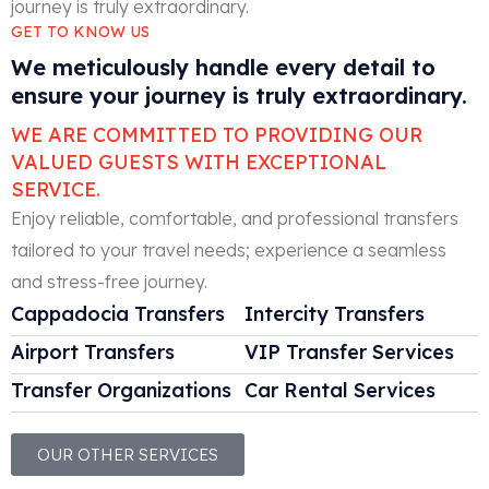
GET TO KNOW US
We meticulously handle every detail to
ensure your journey is truly extraordinary.
WE ARE COMMITTED TO PROVIDING OUR
VALUED GUESTS WITH EXCEPTIONAL
SERVICE.
Enjoy reliable, comfortable, and professional transfers
tailored to your travel needs; experience a seamless
and stress-free journey.
Cappadocia Transfers
Intercity Transfers
Airport Transfers
VIP Transfer Services
Transfer Organizations
Car Rental Services
OUR OTHER SERVICES