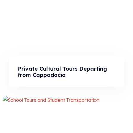
Private Cultural Tours Departing
from Cappadocia