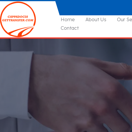
Home
About Us
Our Se
Contact