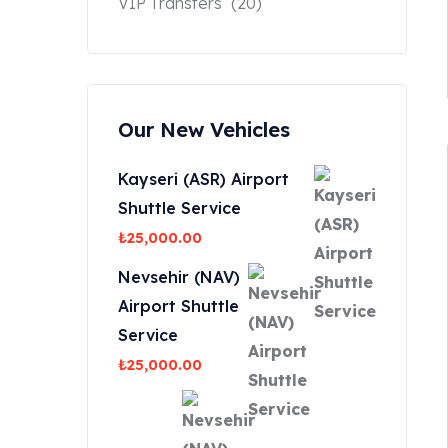
VIP Transfers
(20)
Our New Vehicles
Kayseri (ASR) Airport
Shuttle Service
₺
25,000.00
Nevsehir (NAV)
Airport Shuttle
Service
₺
25,000.00