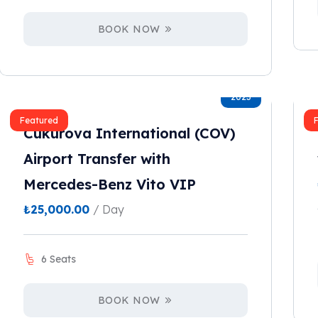
BOOK NOW
2023
Featured
Cukurova International (COV)
Airport Transfer with
Mercedes-Benz Vito VIP
₺
25,000.00
/ Day
6 Seats
BOOK NOW