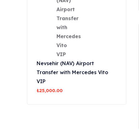
Nevsehir (NAV) Airport
Transfer with Mercedes Vito
VIP
₺
25,000.00