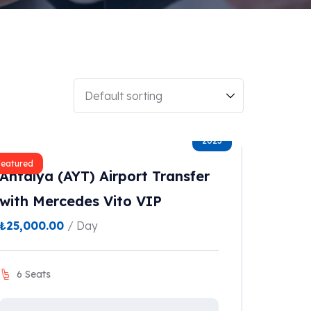
2023
Featured
Antalya (AYT) Airport Transfer
with Mercedes Vito VIP
₺
25,000.00
/ Day
6 Seats