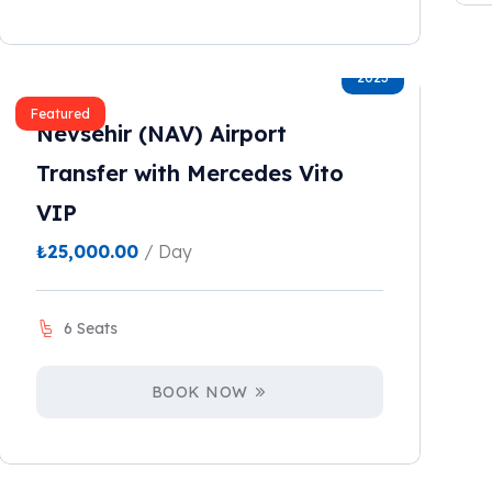
2023
Featured
Nevsehir (NAV) Airport
Transfer with Mercedes Vito
VIP
₺
25,000.00
/ Day
6 Seats
BOOK NOW