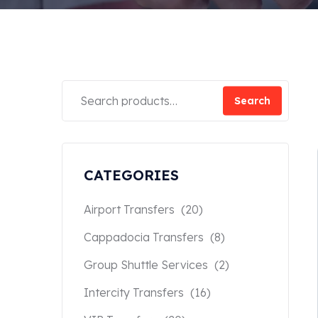
Search
CATEGORIES
Airport Transfers
(20)
Cappadocia Transfers
(8)
Group Shuttle Services
(2)
Intercity Transfers
(16)