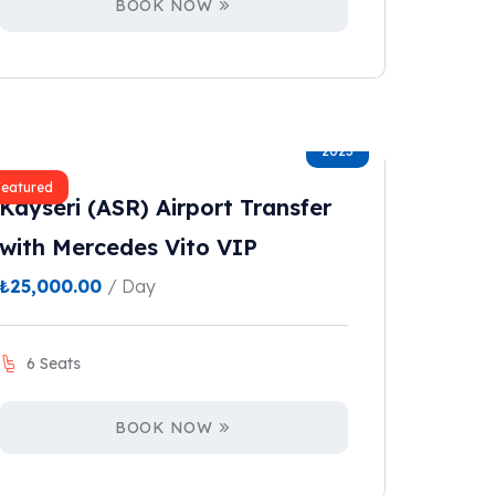
BOOK NOW
2023
Featured
Kayseri (ASR) Airport Transfer
with Mercedes Vito VIP
₺
25,000.00
/ Day
6 Seats
BOOK NOW