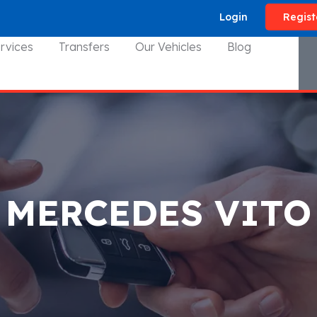
Login
Regist
rvices
Transfers
Our Vehicles
Blog
MERCEDES VITO