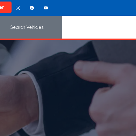
er
Search Vehicles