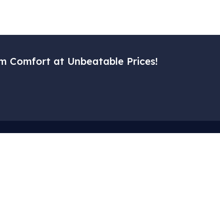
m Comfort at Unbeatable Prices!
Menu
Corporat
– Home
– My Accoun
– Our Services
– Cart
– Gallery
– About Us