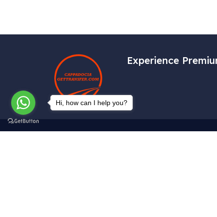
Experience Premiu
Hi, how can I help you?
Get In Touch
Tekelli Mah. Hacıalibey Cad. No: 38/1
Uçhisar / Nevşehir – TÜRKİYE
info@cappadociagettransfer.com
+90 (545) 219 20 60