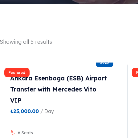
Showing all 5 results
2023
Featured
Ankara Esenboga (ESB) Airport
Transfer with Mercedes Vito
VIP
₺
25,000.00
/ Day
6 Seats