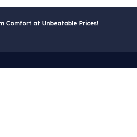
m Comfort at Unbeatable Prices!
Menu
Corporat
– Home
– My Accoun
– Our Services
– Cart
– Gallery
– About Us
– Blog
– Privacy Pol
– Contact Us
– Terms of S