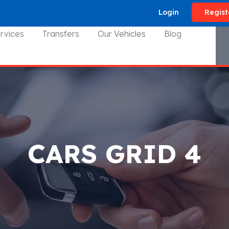
Login
Regist
rvices
Transfers
Our Vehicles
Blog
CARS GRID 4