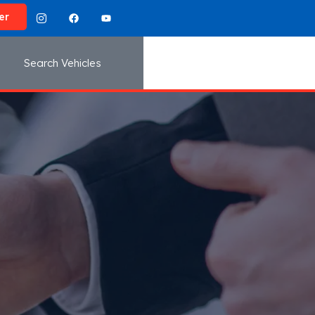
er
Search Vehicles