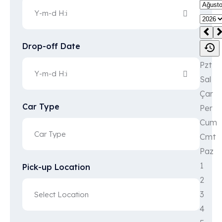
Drop-off Date
Car Type
Pick-up Location