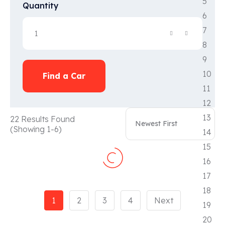
Quantity
Find a Car
22 Results Found
(Showing 1-6)
1
2
3
4
Next