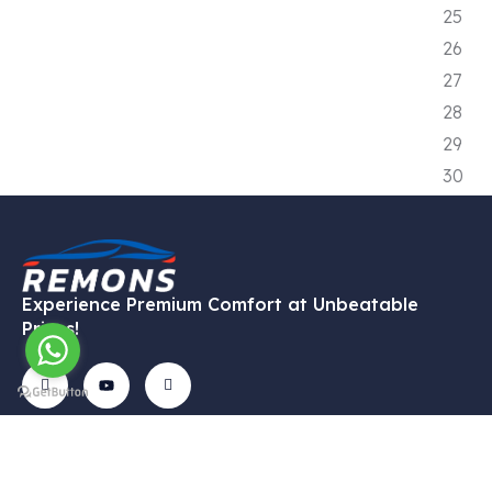
Experience Premium Comfort at Unbeatable
Prices!