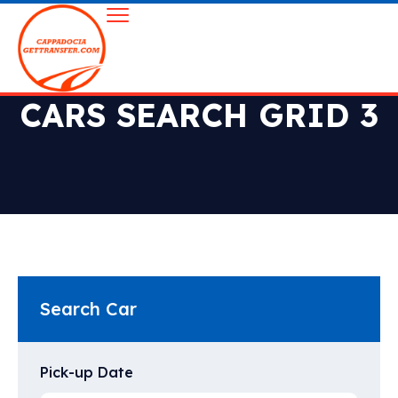
CARS SEARCH GRID 3
Search Car
Pick-up Date