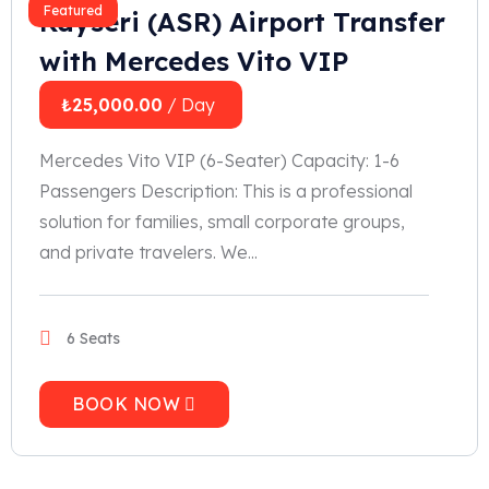
Featured
Kayseri (ASR) Airport Transfer
with Mercedes Vito VIP
₺
25,000.00
/ Day
Mercedes Vito VIP (6-Seater) Capacity: 1-6
Passengers Description: This is a professional
solution for families, small corporate groups,
and private travelers. We...
6 Seats
BOOK NOW