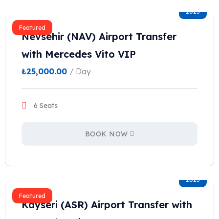
2023
Featured
Nevsehir (NAV) Airport Transfer
with Mercedes Vito VIP
₺
25,000.00
/ Day
6 Seats
BOOK NOW
2023
Featured
Kayseri (ASR) Airport Transfer with