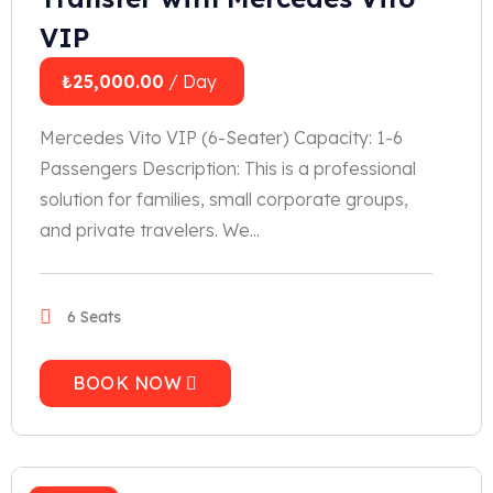
VIP
₺
25,000.00
/ Day
Mercedes Vito VIP (6-Seater) Capacity: 1-6
Passengers Description: This is a professional
solution for families, small corporate groups,
and private travelers. We...
6 Seats
BOOK NOW
2023