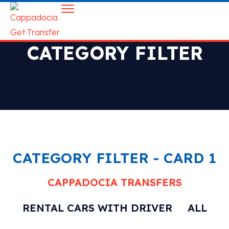
CATEGORY FILTER
CATEGORY FILTER - CARD 1
CAPPADOCIA TRANSFERS
RENTAL CARS WITH DRIVER
ALL