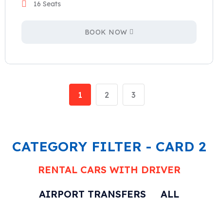
16 Seats
BOOK NOW
1
2
3
CATEGORY FILTER - CARD 2
RENTAL CARS WITH DRIVER
AIRPORT TRANSFERS
ALL