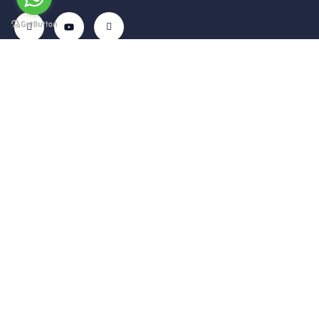
Get In
Menu
Corporate
Our
Touch
Services
– Home
– My
Tekelli
– VIP
Account
– Our
Mah.
Transfers
Services
– Cart
Hacıalibey
– Airport
– Gallery
– About Us
Cad. No:
Transfer
38/1
– Blog
– Privacy
– Intercity
Uçhisar /
Policy
– Contact
Transfers
Nevşehir –
Us
– Terms of
– Car
TÜRKİYE