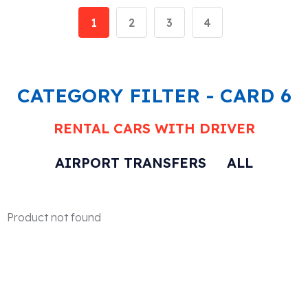
1
2
3
4
CATEGORY FILTER - CARD 6
RENTAL CARS WITH DRIVER
AIRPORT TRANSFERS
ALL
Product not found