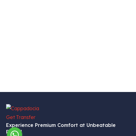
Experience Premium Comfort at Unbeatable
Prices!