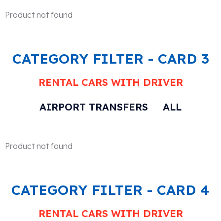
Product not found
CATEGORY FILTER - CARD 3
RENTAL CARS WITH DRIVER
AIRPORT TRANSFERS
ALL
Product not found
CATEGORY FILTER - CARD 4
RENTAL CARS WITH DRIVER