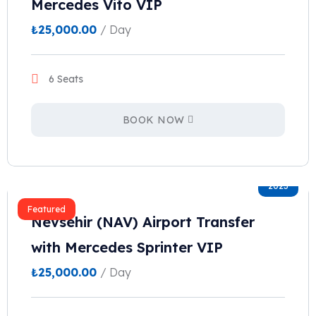
Mercedes Vito VIP
₺
25,000.00
/ Day
6 Seats
BOOK NOW
2023
Featured
Nevsehir (NAV) Airport Transfer
with Mercedes Sprinter VIP
₺
25,000.00
/ Day