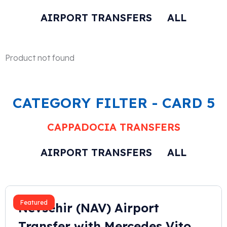
AIRPORT TRANSFERS
ALL
Product not found
CATEGORY FILTER - CARD 5
CAPPADOCIA TRANSFERS
AIRPORT TRANSFERS
ALL
2023
Featured
Nevsehir (NAV) Airport
Transfer with Mercedes Vito