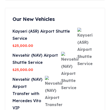
Our New Vehicles
Kayseri (ASR) Airport Shuttle
Service
₺
25,000.00
Nevsehir (NAV) Airport
Shuttle Service
₺
25,000.00
Nevsehir (NAV)
Airport
Transfer with
Mercedes Vito
VIP