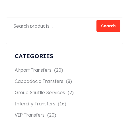
Search
CATEGORIES
Airport Transfers
(20)
Cappadocia Transfers
(8)
Group Shuttle Services
(2)
Intercity Transfers
(16)
VIP Transfers
(20)