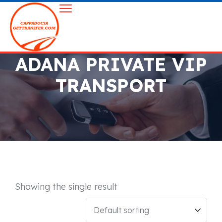
ADANA PRIVATE VIP
TRANSPORT
Showing the single result