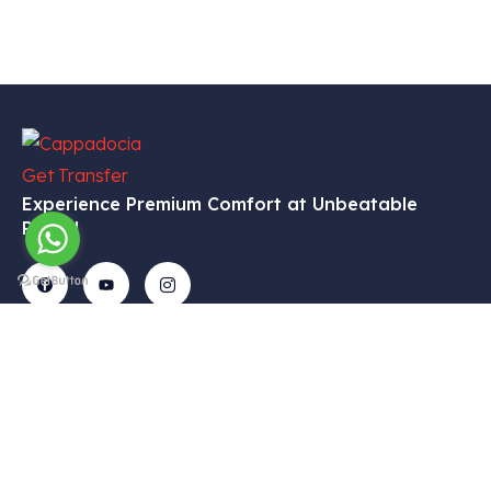
Experience Premium Comfort at Unbeatable
Prices!
Get In
Menu
Corporate
Our
Touch
Services
– Home
– My