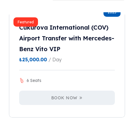
2023
Featured
Cukurova International (COV)
Airport Transfer with Mercedes-
Benz Vito VIP
₺
25,000.00
/ Day
6 Seats
BOOK NOW