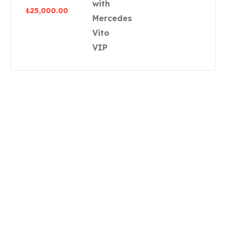
₺
25,000.00