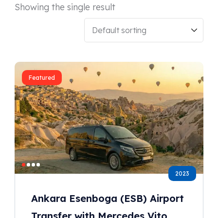
Showing the single result
Featured
2023
Ankara Esenboga (ESB) Airport
Transfer with Mercedes Vito