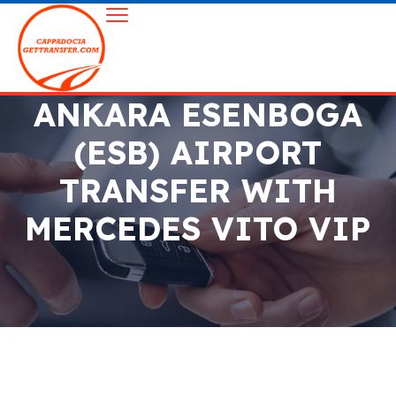
ANKARA ESENBOGA
(ESB) AIRPORT
TRANSFER WITH
MERCEDES VITO VIP