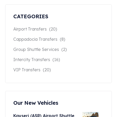
CATEGORIES
Airport Transfers
(20)
Cappadocia Transfers
(8)
Group Shuttle Services
(2)
Intercity Transfers
(16)
VIP Transfers
(20)
Our New Vehicles
Kayseri (ASR) Airport Shuttle