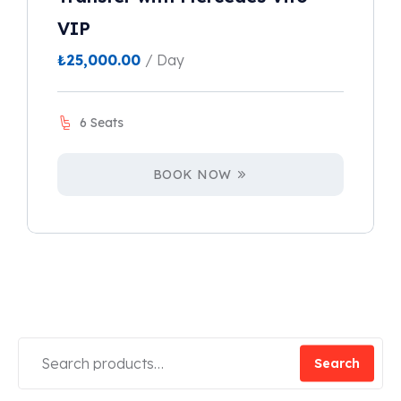
VIP
₺
25,000.00
/ Day
6 Seats
BOOK NOW
Search