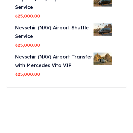
Service
₺
25,000.00
Nevsehir (NAV) Airport Shuttle
Service
₺
25,000.00
Nevsehir (NAV) Airport Transfer
with Mercedes Vito VIP
₺
25,000.00