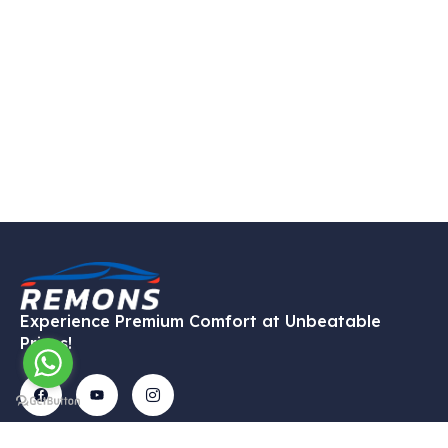
Experience Premium Comfort at Unbeatable
Prices!