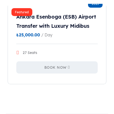
2023
Featured
Ankara Esenboga (ESB) Airport
Transfer with Luxury Midibus
₺
25,000.00
/ Day
27 Seats
BOOK NOW