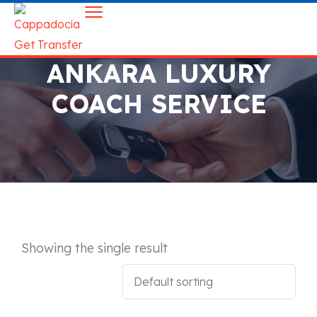
ANKARA LUXURY
COACH SERVICE
Showing the single result