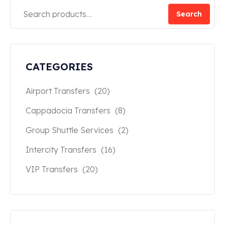
Search
CATEGORIES
Airport Transfers
(20)
Cappadocia Transfers
(8)
Group Shuttle Services
(2)
Intercity Transfers
(16)
VIP Transfers
(20)