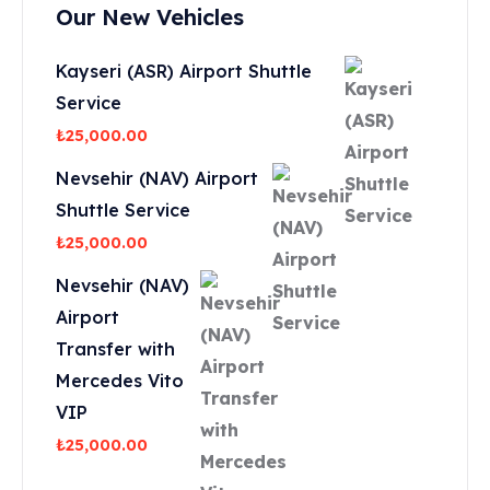
Our New Vehicles
Kayseri (ASR) Airport Shuttle
Service
₺
25,000.00
Nevsehir (NAV) Airport
Shuttle Service
₺
25,000.00
Nevsehir (NAV)
Airport
Transfer with
Mercedes Vito
VIP
₺
25,000.00