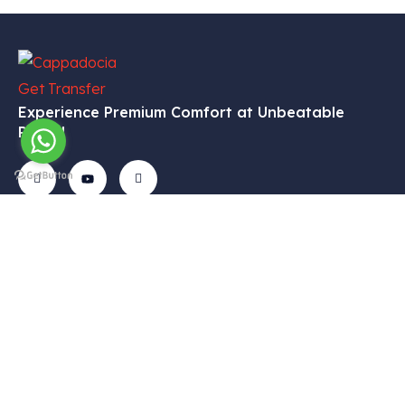
Experience Premium Comfort at Unbeatable
Prices!
Get In
Menu
Corporate
Our
Touch
Services
– Home
– My
Tekelli
– VIP
Account
– Our
Mah.
Transfers
Services
– Cart