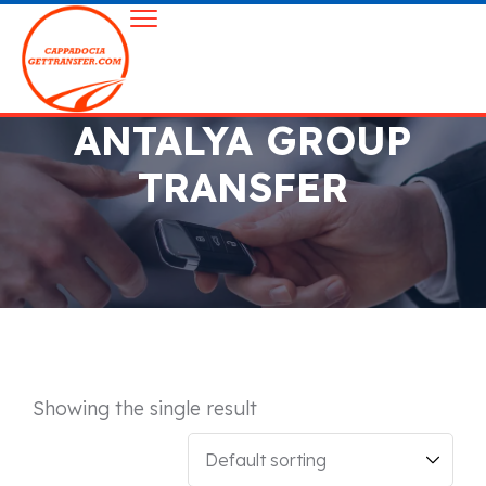
ANTALYA GROUP
TRANSFER
Showing the single result