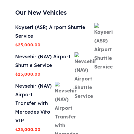
Our New Vehicles
Kayseri (ASR) Airport Shuttle
Service
₺
25,000.00
Nevsehir (NAV) Airport
Shuttle Service
₺
25,000.00
Nevsehir (NAV)
Airport
Transfer with
Mercedes Vito
VIP
₺
25,000.00