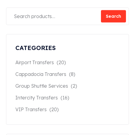
Search
CATEGORIES
Airport Transfers
(20)
Cappadocia Transfers
(8)
Group Shuttle Services
(2)
Intercity Transfers
(16)
VIP Transfers
(20)