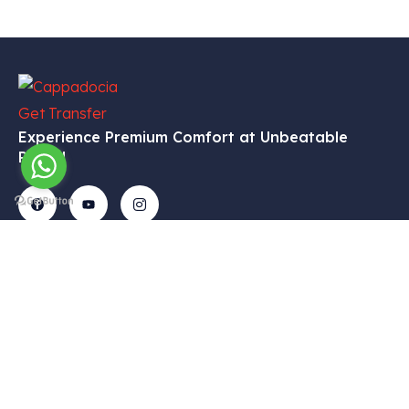
Experience Premium Comfort at Unbeatable
Prices!
Get In
Menu
Corporate
Our
Touch
Services
– Home
– My
Tekelli
– VIP
Account
– Our