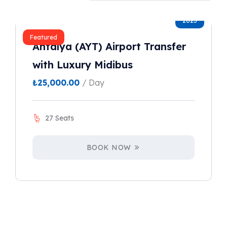
2023
Featured
Antalya (AYT) Airport Transfer
with Luxury Midibus
₺
25,000.00
/ Day
27 Seats
BOOK NOW