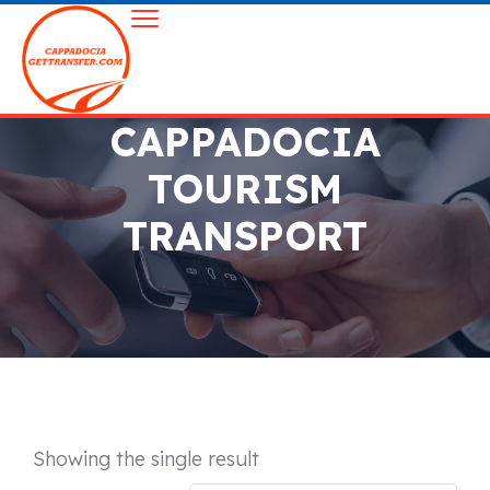
CAPPADOCIA
TOURISM
TRANSPORT
Showing the single result