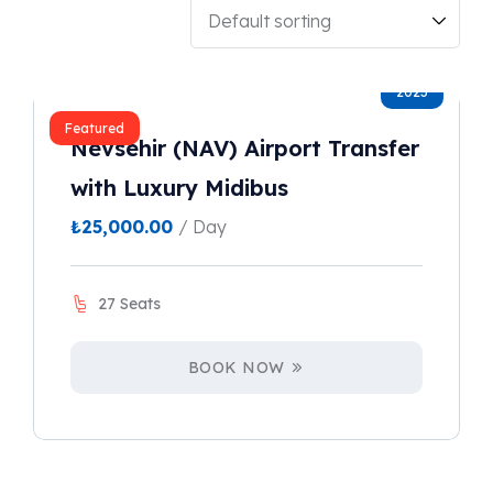
2023
Featured
Nevsehir (NAV) Airport Transfer
with Luxury Midibus
₺
25,000.00
/ Day
27 Seats
BOOK NOW