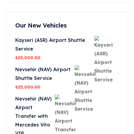
Our New Vehicles
Kayseri (ASR) Airport Shuttle
Service
₺
25,000.00
Nevsehir (NAV) Airport
Shuttle Service
₺
25,000.00
Nevsehir (NAV)
Airport
Transfer with
Mercedes Vito
VIP