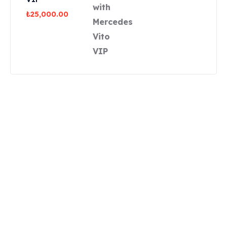
₺
25,000.00