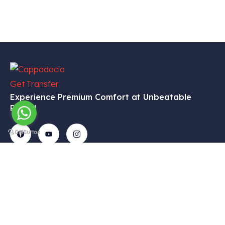
Experience Premium Comfort at Unbeatable
Prices!
Get In
Menu
Corporate
Our
Touch
Services
– Home
– My