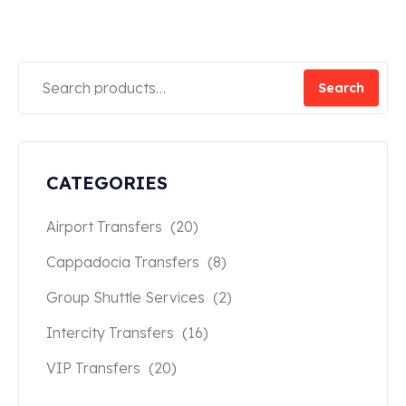
Search
CATEGORIES
Airport Transfers
(20)
Cappadocia Transfers
(8)
Group Shuttle Services
(2)
Intercity Transfers
(16)
VIP Transfers
(20)