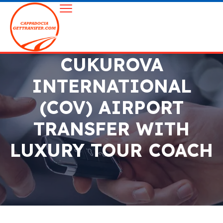
CUKUROVA
INTERNATIONAL
(COV) AIRPORT
TRANSFER WITH
LUXURY TOUR COACH