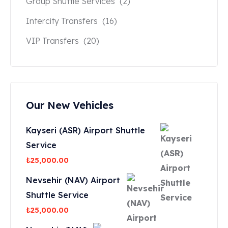
Group Shuttle Services
(2)
Intercity Transfers
(16)
VIP Transfers
(20)
Our New Vehicles
Kayseri (ASR) Airport Shuttle
Service
₺
25,000.00
Nevsehir (NAV) Airport
Shuttle Service
₺
25,000.00