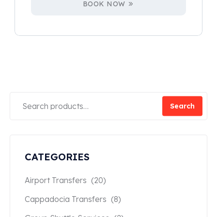
BOOK NOW
Search
CATEGORIES
Airport Transfers
(20)
Cappadocia Transfers
(8)