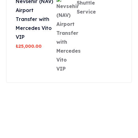
Nevsehir (NAV)
Airport
Transfer with
Mercedes Vito
VIP
₺
25,000.00