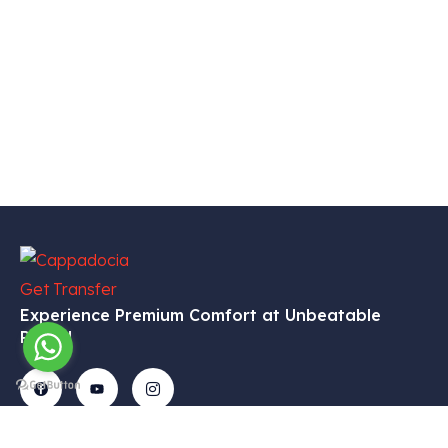
Experience Premium Comfort at Unbeatable
Prices!