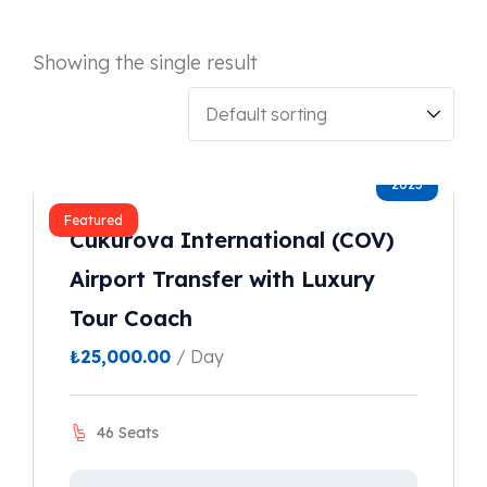
Showing the single result
2023
Featured
Cukurova International (COV)
Airport Transfer with Luxury
Tour Coach
₺
25,000.00
/ Day
46 Seats