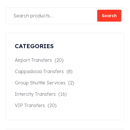
Search
CATEGORIES
Airport Transfers
(20)
Cappadocia Transfers
(8)
Group Shuttle Services
(2)
Intercity Transfers
(16)
VIP Transfers
(20)