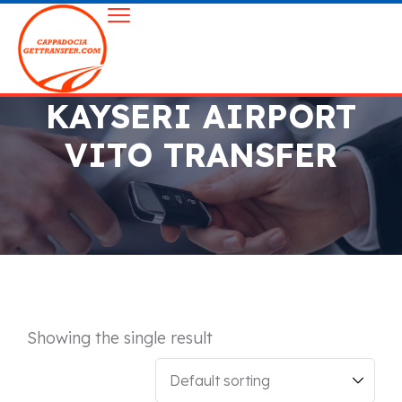
KAYSERI AIRPORT
VITO TRANSFER
Showing the single result