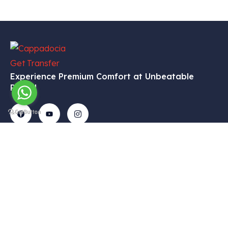
Experience Premium Comfort at Unbeatable
Prices!
Get In
Menu
Corporate
Our
Touch
Services
– Home
– My
Tekelli
– VIP
Account
– Our