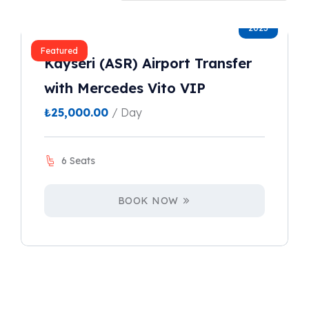
2023
Featured
Kayseri (ASR) Airport Transfer
with Mercedes Vito VIP
₺
25,000.00
/ Day
6 Seats
BOOK NOW