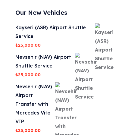
Our New Vehicles
Kayseri (ASR) Airport Shuttle
Service
₺
25,000.00
Nevsehir (NAV) Airport
Shuttle Service
₺
25,000.00
Nevsehir (NAV)
Airport
Transfer with
Mercedes Vito
VIP
₺
25,000.00