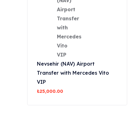
Nevsehir (NAV) Airport
Transfer with Mercedes Vito
VIP
₺
25,000.00