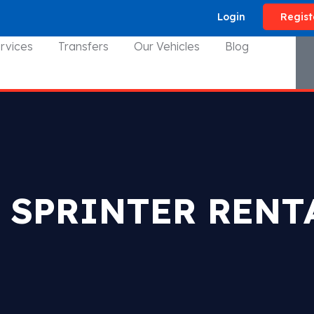
Login
Regist
rvices
Transfers
Our Vehicles
Blog
 SPRINTER RENT