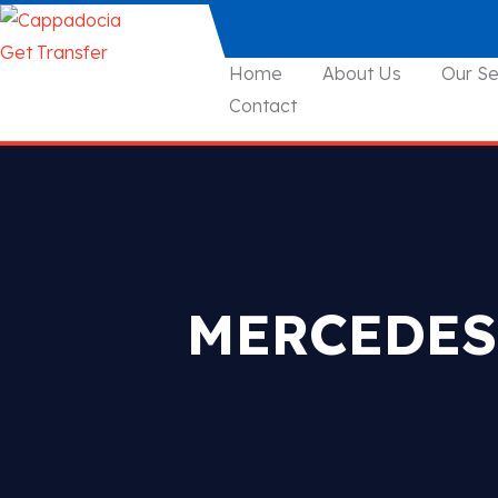
Home
About Us
Our Se
Contact
MERCEDES