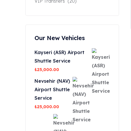
VIP Transfers
(20)
Our New Vehicles
Kayseri (ASR) Airport
Shuttle Service
₺
25,000.00
Nevsehir (NAV)
Airport Shuttle
Service
₺
25,000.00