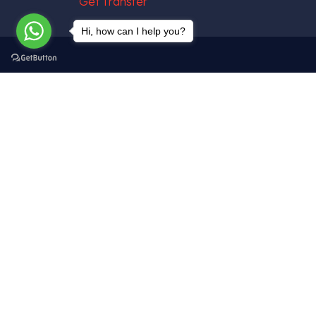
Hi, how can I help you?
Get In Touch
Tekelli Mah. Hacıalibey Cad. No: 38/1
Uçhisar / Nevşehir – TÜRKİYE
info@cappadociagettransfer.com
+90 (545) 219 20 60