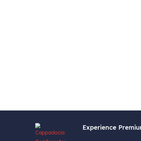
Experience Premiu