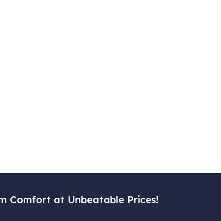
m Comfort at Unbeatable Prices!