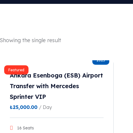
Showing the single result
2023
Featured
Ankara Esenboga (ESB) Airport
Transfer with Mercedes
Sprinter VIP
₺
25,000.00
/ Day
16 Seats