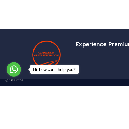
Experience Premiu
Hi, how can I help you?
Get In Touch
Tekelli Mah. Hacıalibey Cad. No: 38/1
Uçhisar / Nevşehir – TÜRKİYE