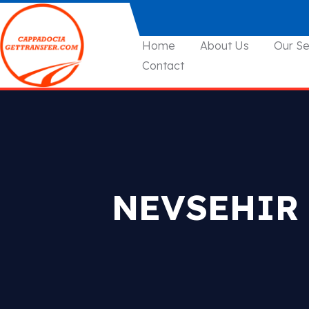
Home
About Us
Our Se
Contact
NEVSEHIR