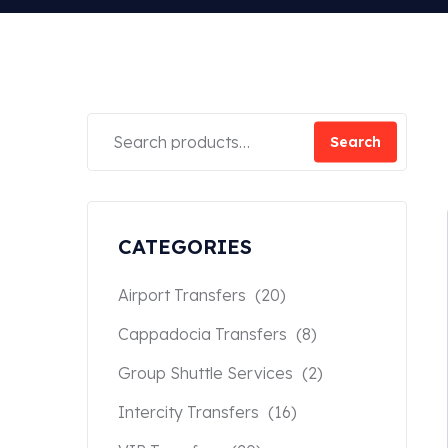
Search
CATEGORIES
Airport Transfers
(20)
Cappadocia Transfers
(8)
Group Shuttle Services
(2)
Intercity Transfers
(16)