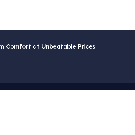
m Comfort at Unbeatable Prices!
Menu
Corporat
– Home
– My Accoun
– Our Services
– Cart