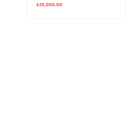
₺
25,000.00