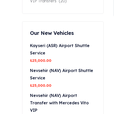
VIP Transfers
(20)
Our New Vehicles
Kayseri (ASR) Airport Shuttle
Service
₺
25,000.00
Nevsehir (NAV) Airport Shuttle
Service
₺
25,000.00
Nevsehir (NAV) Airport
Transfer with Mercedes Vito
VIP