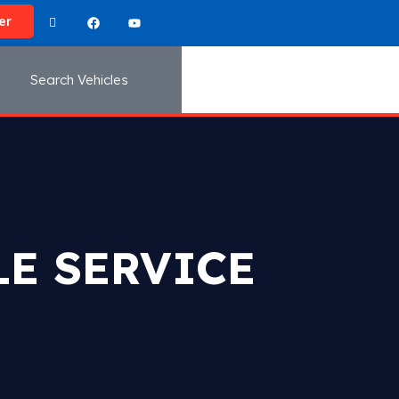
er
Search Vehicles
E SERVICE