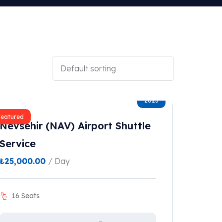
2023
Featured
Nevsehir (NAV) Airport Shuttle
Service
₺
25,000.00
/ Day
16 Seats