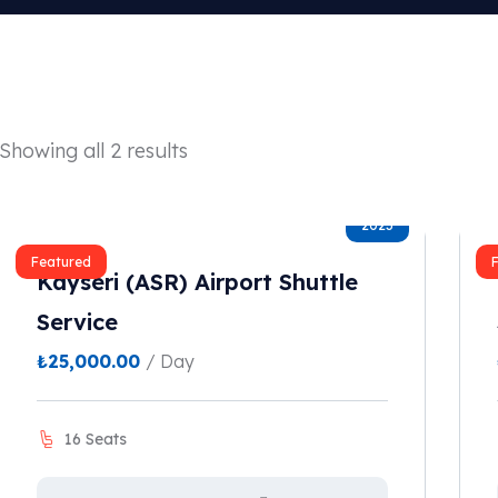
Showing all 2 results
2023
Featured
Kayseri (ASR) Airport Shuttle
Service
₺
25,000.00
/ Day
16 Seats