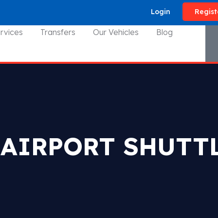
Login
Regist
rvices
Transfers
Our Vehicles
Blog
 AIRPORT SHUTTL