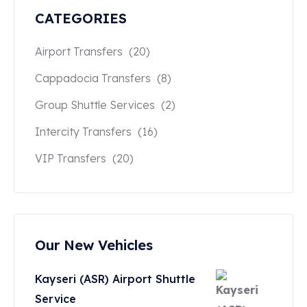
CATEGORIES
Airport Transfers
(20)
Cappadocia Transfers
(8)
Group Shuttle Services
(2)
Intercity Transfers
(16)
VIP Transfers
(20)
Our New Vehicles
Kayseri (ASR) Airport Shuttle
Service