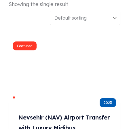
Showing the single result
Featured
2023
Nevsehir (NAV) Airport Transfer
with Luxury Midibus