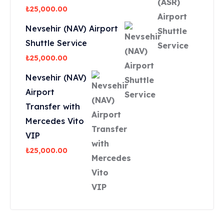
₺
25,000.00
Nevsehir (NAV) Airport
Shuttle Service
₺
25,000.00
Nevsehir (NAV)
Airport
Transfer with
Mercedes Vito
VIP
₺
25,000.00