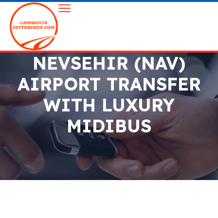
NEVSEHIR (NAV)
AIRPORT TRANSFER
WITH LUXURY
MIDIBUS