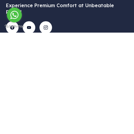
Experience Premium Comfort at Unbeatable
Prices!
Get In
Menu
Corporate
Our
Touch
Services
– Home
– My
Tekelli
– VIP
Account
– Our
Mah.
Transfers
Services
– Cart
Hacıalibey
– Airport
– Gallery
– About Us
Cad. No:
Transfer
38/1
– Blog
– Privacy
– Intercity
Uçhisar /
Policy
– Contact