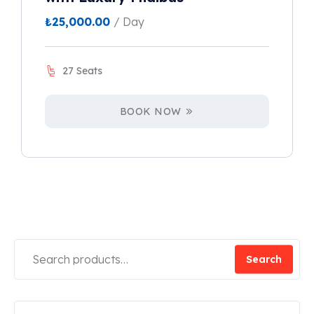
₺
25,000.00
/ Day
27 Seats
BOOK NOW
Search