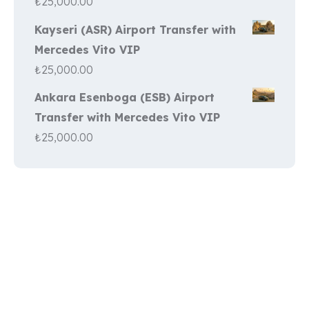
₺
25,000.00
Kayseri (ASR) Airport Transfer with
Mercedes Vito VIP
₺
25,000.00
Ankara Esenboga (ESB) Airport
Transfer with Mercedes Vito VIP
₺
25,000.00