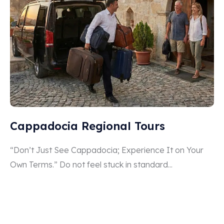
Cappadocia Regional Tours
“Don’t Just See Cappadocia; Experience It on Your
Own Terms.” Do not feel stuck in standard...