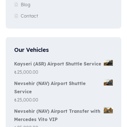
Blog
Contact
Our Vehicles
Kayseri (ASR) Airport Shuttle Service
₺
25,000.00
Nevsehir (NAV) Airport Shuttle
Service
₺
25,000.00
Nevsehir (NAV) Airport Transfer with
Mercedes Vito VIP