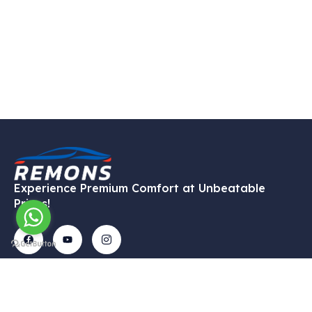
Experience Premium Comfort at Unbeatable
Prices!