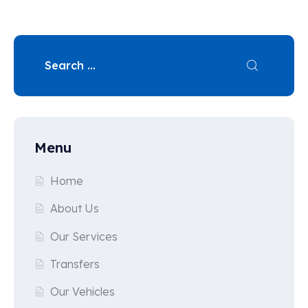
Menu
Home
About Us
Our Services
Transfers
Our Vehicles