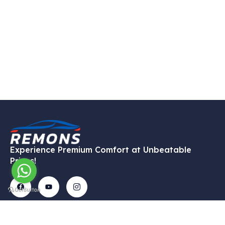
Experience Premium Comfort at Unbeatable
Prices!