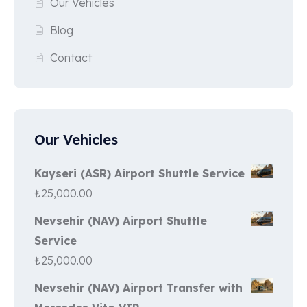
Our Vehicles
Blog
Contact
Our Vehicles
Kayseri (ASR) Airport Shuttle Service
₺
25,000.00
Nevsehir (NAV) Airport Shuttle
Service
₺
25,000.00
Nevsehir (NAV) Airport Transfer with