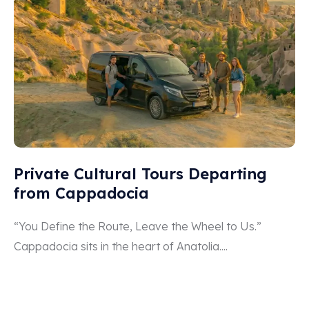
Private Cultural Tours Departing
from Cappadocia
“You Define the Route, Leave the Wheel to Us.”
Cappadocia sits in the heart of Anatolia....