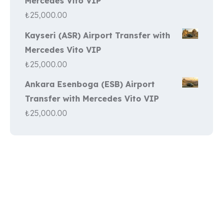
Mercedes Vito VIP
₺
25,000.00
Kayseri (ASR) Airport Transfer with
Mercedes Vito VIP
₺
25,000.00
Ankara Esenboga (ESB) Airport
Transfer with Mercedes Vito VIP
₺
25,000.00