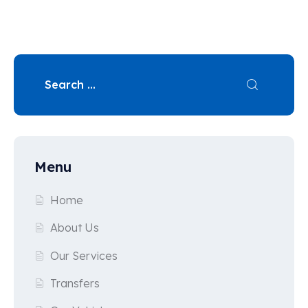
Menu
Home
About Us
Our Services
Transfers