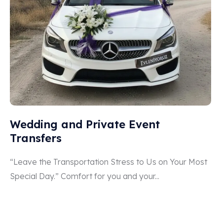
Wedding and Private Event
Transfers
“Leave the Transportation Stress to Us on Your Most
Special Day.” Comfort for you and your...