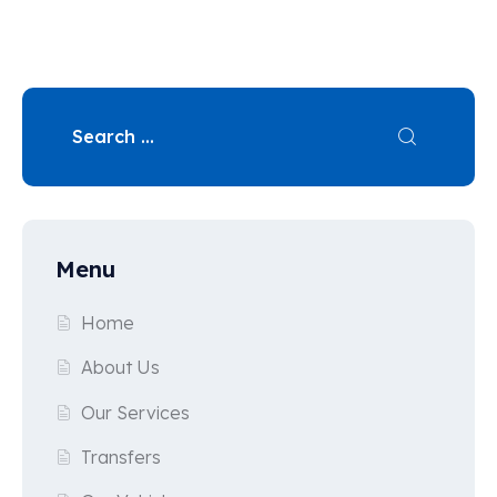
Menu
Home
About Us
Our Services
Transfers