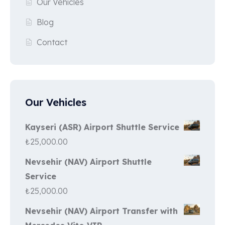
Our Vehicles
Blog
Contact
Our Vehicles
Kayseri (ASR) Airport Shuttle Service
₺
25,000.00
Nevsehir (NAV) Airport Shuttle
Service
₺
25,000.00
Nevsehir (NAV) Airport Transfer with