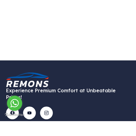
Experience Premium Comfort at Unbeatable
Prices!