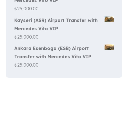
Mercedes Vito VIP
₺
25,000.00
Kayseri (ASR) Airport Transfer with
Mercedes Vito VIP
₺
25,000.00
Ankara Esenboga (ESB) Airport
Transfer with Mercedes Vito VIP
₺
25,000.00