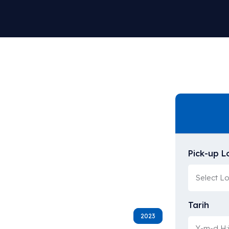
Pick-up L
Tarih
2023
2023