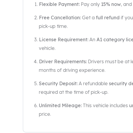
Flexible Payment:
Pay only
15% now
, and
Free Cancellation:
Get a
full refund
if yo
pick-up time.
License Requirement:
An
A1 category lic
vehicle.
Driver Requirements:
Drivers must be at 
months of driving experience.
Security Deposit:
A refundable
security d
required at the time of pick-up.
Unlimited Mileage:
This vehicle includes
u
price.