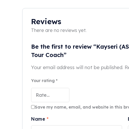
Reviews
There are no reviews yet.
Be the first to review “Kayseri (A
Tour Coach”
Your email address will not be published.
R
Your rating
*
Save my name, email, and website in this br
Name
*