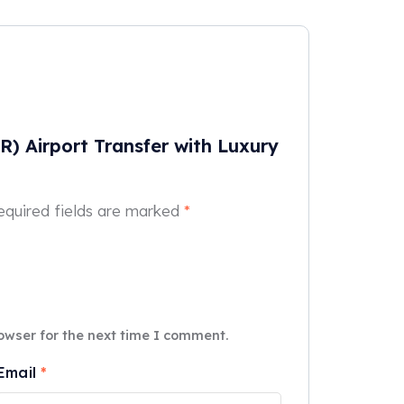
SR) Airport Transfer with Luxury
equired fields are marked
*
owser for the next time I comment.
Email
*