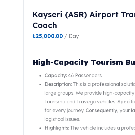
Kayseri (ASR) Airport Tra
Coach
₺
25,000.00
/ Day
High-Capacity Tourism Bu
Capacity:
46 Passengers
Description:
This is a professional solut
large groups. We provide high-capacity
Tourismo and Travego vehicles.
Specifi
for every journey.
Consequently
, your 
logistical issues.
Highlights:
The vehicle includes a profe