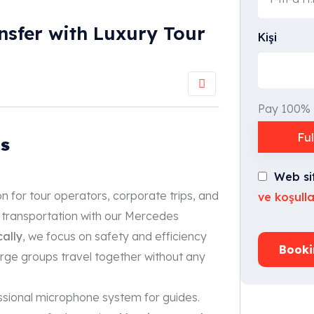
nsfer with Luxury Tour
Kişi
Pay 100%
Fu
s
Web si
ion for tour operators, corporate trips, and
ve koşulla
 transportation with our Mercedes
cally
, we focus on safety and efficiency
Booki
large groups travel together without any
ssional microphone system for guides.