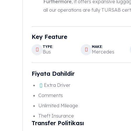
Furthermore
, it offers expansive lugga
all our operations are fully TURSAB certi
Key Feature
TYPE:
MAKE:
Bus
Mercedes
Fiyata Dahildir
Extra Driver
Comments
Unlimited Mileage
Theft Insurance
Transfer Politikası