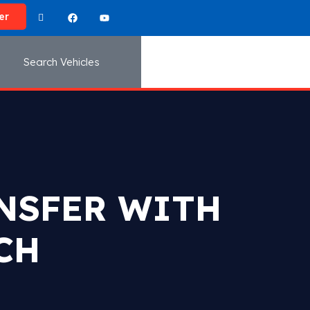
er
Search Vehicles
ANSFER WITH
CH