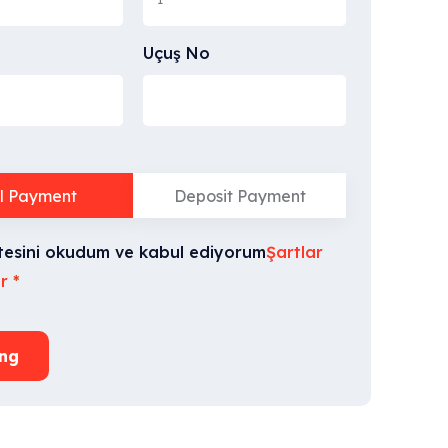
Uçuş No
ll Payment
Deposit Payment
tesini okudum ve kabul ediyorum
Şartlar
r
*
ng