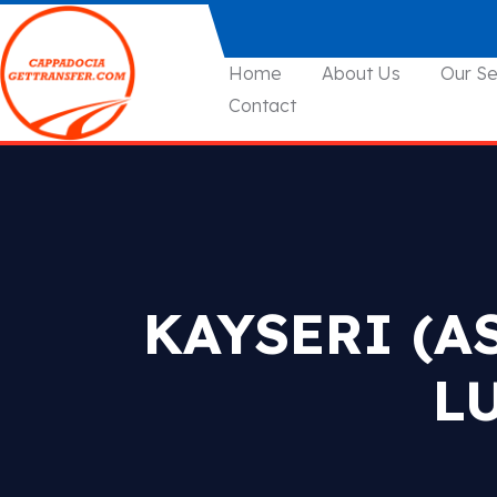
Home
About Us
Our Se
Contact
KAYSERI (A
L