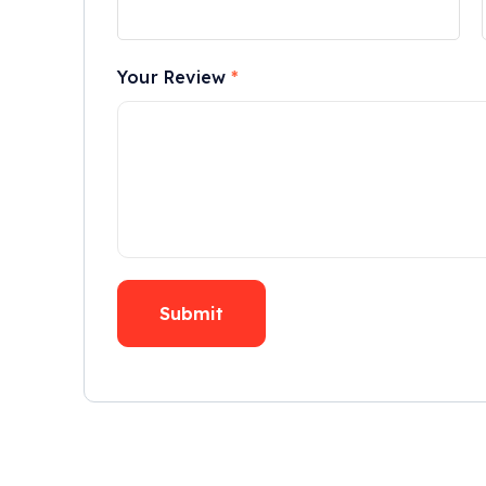
Your Review
*