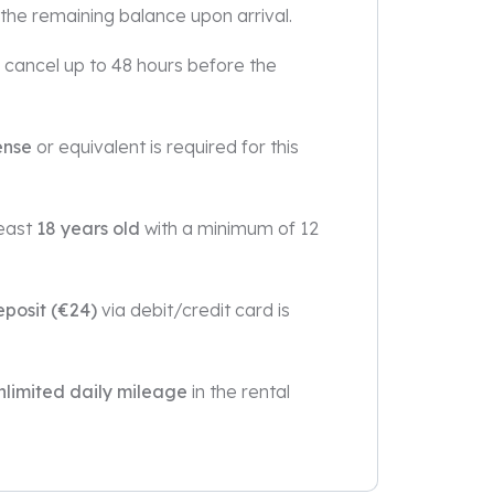
 the remaining balance upon arrival.
u cancel up to 48 hours before the
ense
or equivalent is required for this
least
18 years old
with a minimum of 12
eposit (€24)
via debit/credit card is
nlimited daily mileage
in the rental