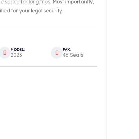
ge space for long trips.
Most importantly
,
fied for your legal security.
MODEL:
PAX:
2023
46 Seats