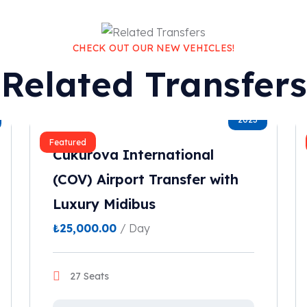
CHECK OUT OUR NEW VEHICLES!
Related Transfers
2023
Featured
Cukurova International
(COV) Airport Transfer with
Luxury Midibus
₺
25,000.00
/ Day
27 Seats