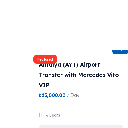
2023
Featured
Antalya (AYT) Airport
Transfer with Mercedes Vito
VIP
₺
25,000.00
/ Day
6 Seats