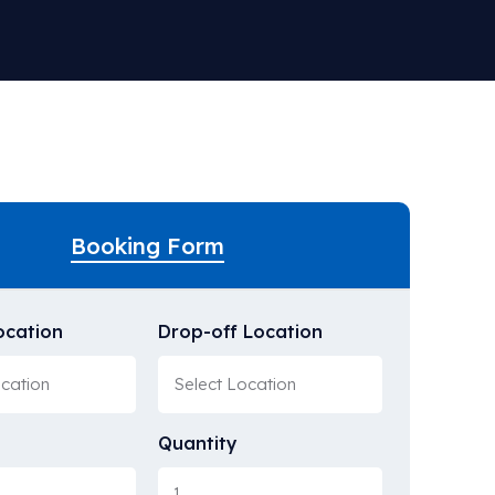
Booking Form
ocation
Drop-off Location
Quantity