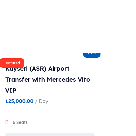
2023
Featured
Kayseri (ASR) Airport
Transfer with Mercedes Vito
VIP
₺
25,000.00
/ Day
6 Seats