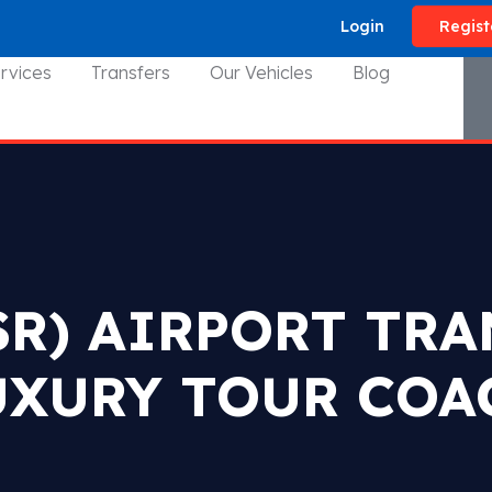
Login
Regist
rvices
Transfers
Our Vehicles
Blog
SR) AIRPORT TR
UXURY TOUR COA